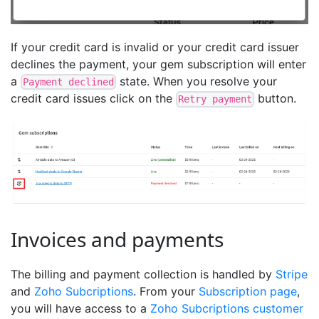
If your credit card is invalid or your credit card issuer
declines the payment, your gem subscription will enter
a
state. When you resolve your
Payment declined
credit card issues click on the
button.
Retry payment
Invoices and payments
The billing and payment collection is handled by
Stripe
and
Zoho Subcriptions
. From your
Subscription page
,
you will have access to a
Zoho Subcriptions customer