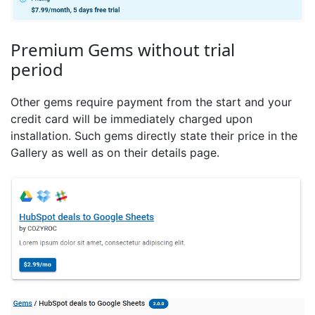
Premium Gems without trial
period
Other gems require payment from the start and your
credit card will be immediately charged upon
installation. Such gems directly state their price in the
Gallery as well as on their details page.