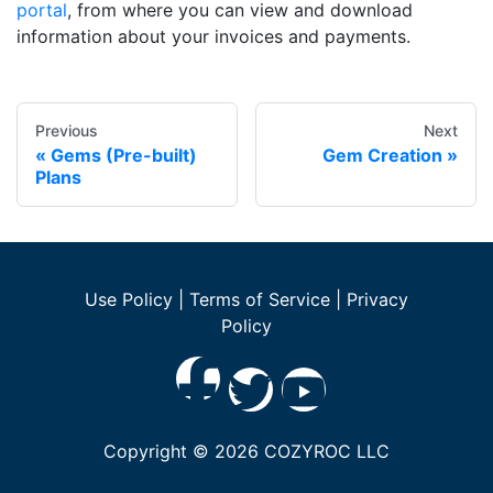
portal
, from where you can view and download
information about your invoices and payments.
Previous
Next
Gems (Pre-built)
Gem Creation
Plans
Use Policy
|
Terms of Service
|
Privacy
Policy
Copyright ©
2026
COZYROC LLC