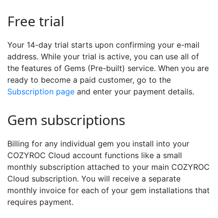
Free trial
Your 14-day trial starts upon confirming your e-mail
address. While your trial is active, you can use all of
the features of Gems (Pre-built) service. When you are
ready to become a paid customer, go to the
Subscription page
and enter your payment details.
Gem subscriptions
Billing for any individual gem you install into your
COZYROC Cloud account functions like a small
monthly subscription attached to your main COZYROC
Cloud subscription. You will receive a separate
monthly invoice for each of your gem installations that
requires payment.