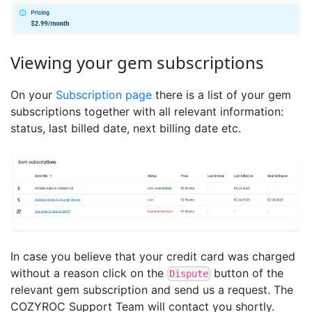
Viewing your gem subscriptions
On your
Subscription page
there is a list of your gem
subscriptions together with all relevant information:
status, last billed date, next billing date etc.
In case you believe that your credit card was charged
without a reason click on the
button of the
Dispute
relevant gem subscription and send us a request. The
COZYROC Support Team will contact you shortly.