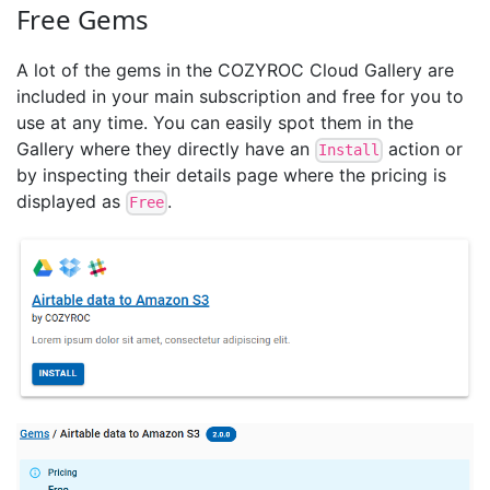
Free Gems
A lot of the gems in the COZYROC Cloud Gallery are
included in your main subscription and free for you to
use at any time. You can easily spot them in the
Gallery where they directly have an
action or
Install
by inspecting their details page where the pricing is
displayed as
.
Free