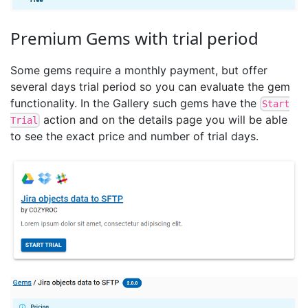
Premium Gems with trial period
Some gems require a monthly payment, but offer
several days trial period so you can evaluate the gem
functionality. In the Gallery such gems have the
Start
action and on the details page you will be able
Trial
to see the exact price and number of trial days.