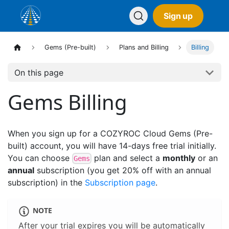
Sign up
Gems (Pre-built)
Plans and Billing
Billing
On this page
Gems Billing
When you sign up for a COZYROC Cloud Gems (Pre-
built) account, you will have 14-days free trial initially.
You can choose
plan and select a
monthly
or an
Gems
annual
subscription (you get 20% off with an annual
subscription) in the
Subscription page
.
NOTE
After your trial expires you will be automatically