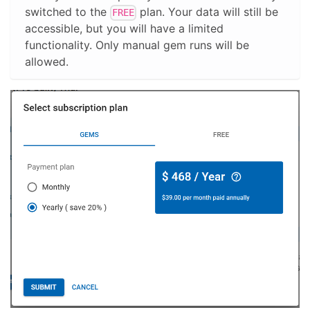
switched to the
plan. Your data will still be
FREE
accessible, but you will have a limited
functionality. Only manual gem runs will be
allowed.