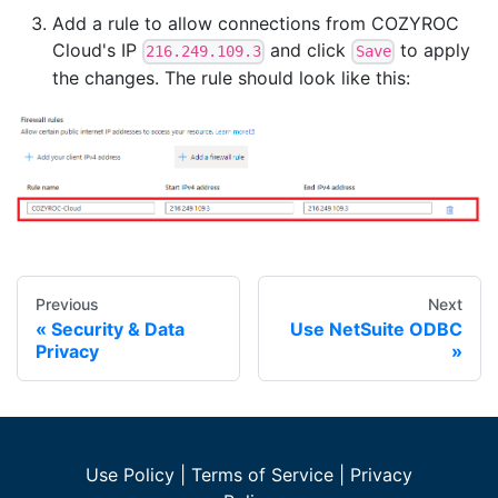
Add a rule to allow connections from COZYROC
Cloud's IP
and click
to apply
216.249.109.3
Save
the changes. The rule should look like this:
Previous
Next
Security & Data
Use NetSuite ODBC
Privacy
Use Policy
|
Terms of Service
|
Privacy