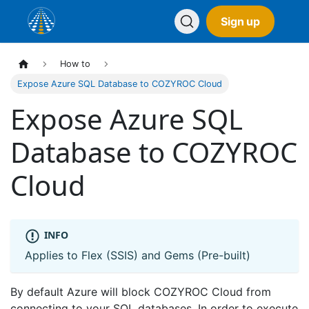
Sign up
How to
Expose Azure SQL Database to COZYROC Cloud
Expose Azure SQL
Database to COZYROC
Cloud
INFO
Applies to Flex (SSIS) and Gems (Pre-built)
By default Azure will block COZYROC Cloud from
connecting to your SQL databases. In order to execute