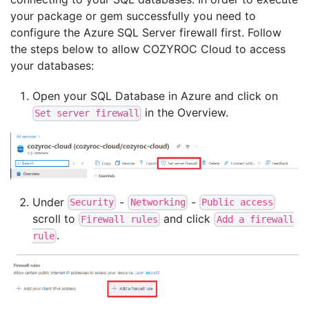
your package or gem successfully you need to
configure the Azure SQL Server firewall first. Follow
the steps below to allow COZYROC Cloud to access
your databases:
Open your SQL Database in Azure and click on
in the Overview.
Set server firewall
Under
-
-
Security
Networking
Public access
scroll to
and click
Firewall rules
Add a firewall
.
rule