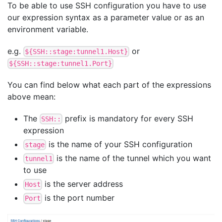
To be able to use SSH configuration you have to use
our expression syntax as a parameter value or as an
environment variable.
e.g.
or
${SSH::stage:tunnel1.Host}
${SSH::stage:tunnel1.Port}
You can find below what each part of the expressions
above mean:
The
prefix is mandatory for every SSH
SSH::
expression
is the name of your SSH configuration
stage
is the name of the tunnel which you want
tunnel1
to use
is the server address
Host
is the port number
Port