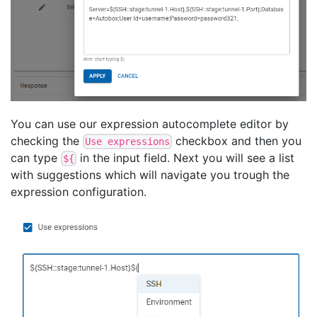
You can use our expression autocomplete editor by
checking the
checkbox and then you
Use expressions
can type
in the input field. Next you will see a list
${
with suggestions which will navigate you trough the
expression configuration.