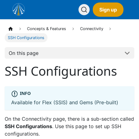
Sign up
Concepts & Features
Connectivity
SSH Configurations
On this page
SSH Configurations
INFO
Available for Flex (SSIS) and Gems (Pre-built)
On the Connectivity page, there is a sub-section called
SSH Configurations
. Use this page to set up SSH
configurations.