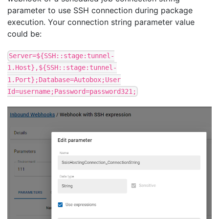
parameter to use SSH connection during package
execution. Your connection string parameter value
could be:
Server=${SSH::stage:tunnel-
1.Host},${SSH::stage:tunnel-
1.Port};Database=Autobox;User
Id=username;Password=password321;