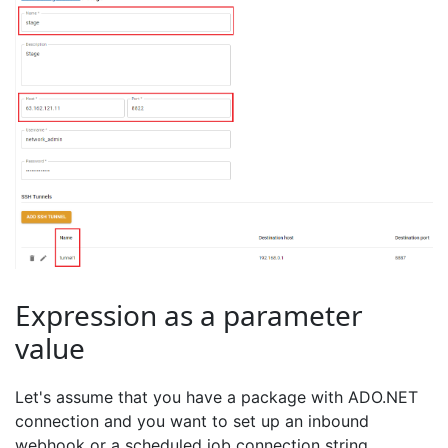
Expression as a parameter
value
Let's assume that you have a package with ADO.NET
connection and you want to set up an inbound
webhook or a scheduled job connection string