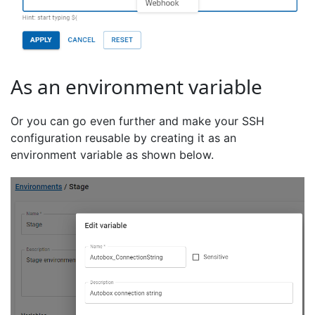
As an environment variable
Or you can go even further and make your SSH
configuration reusable by creating it as an
environment variable as shown below.