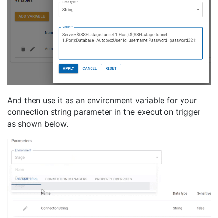
And then use it as an environment variable for your
connection string parameter in the execution trigger
as shown below.