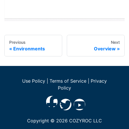
Previous
Next
Environments
Overview
Use Policy
|
Terms of Service
|
Privacy
Policy
Copyright ©
2026
COZYROC LLC