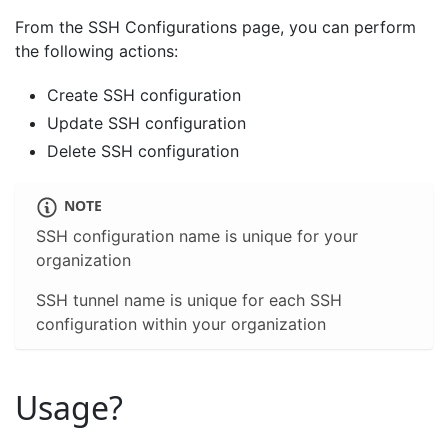
From the SSH Configurations page, you can perform
the following actions:
Create SSH configuration
Update SSH configuration
Delete SSH configuration
NOTE
SSH configuration name is unique for your
organization
SSH tunnel name is unique for each SSH
configuration within your organization
Usage?